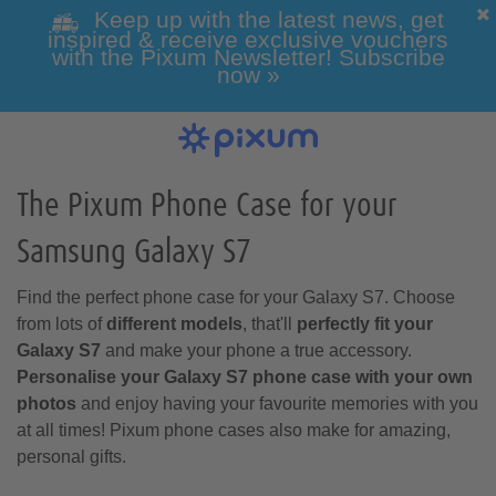
Keep up with the latest news, get
inspired & receive exclusive vouchers
with the Pixum Newsletter! Subscribe
now »
Photo Books
Photo Prints
Wall Art
Calendars
Greeting cards
Custom Phone Cases
Photo gifts
Inspiration
View all our photo prints
Our Wall Art overview
View All Our Greeting Cards
View all of our Photo Gifts
Get inspired
View our Photo Calendar
View our custom phone
Click here for all photo
overview
books
cases
The Pixum Phone Case for your
Samsung Galaxy S7
Holiday & Travel
All Photo Gifts
Classic Photo
Alle Greeting
All Wall Art
Games & Toys
Framed Photo
Photo Canvas
Wedding Gifts
Folded Cards
products
Prints
Cards
Print
Find the perfect phone case for your Galaxy S7. Choose
All Phone Cases
All Pixum Photo
Wall Calendars
Landscape Photo
Phone Cases for
Desk Calendars
from lots of
different models
, that'll
perfectly fit your
Books
Samsung
Books
Galaxy S7
and make your phone a true accessory.
Personalise your Galaxy S7 phone case with your own
photos
and enjoy having your favourite memories with you
at all times! Pixum phone cases also make for amazing,
Baby & Pregnancy
Photo Gift Boxes
Mugs & Cups
personal gifts.
Passport Photos
Designer Cards
Photo Posters
Retro-style Prints
Acrylic Prints
Postcards
Year Planner
Phone Cases for
Portrait Photo
Phone Cases for
Square Photo