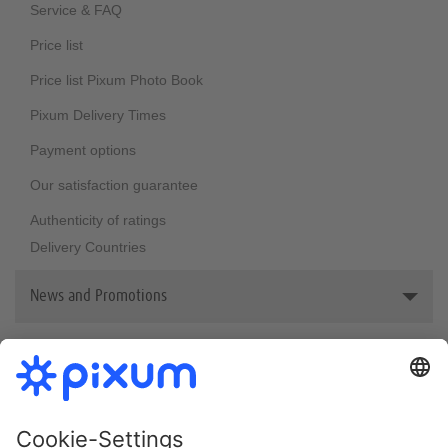
Sustainability
Service & FAQ
Price list
Price list Pixum Photo Book
Pixum Delivery Times
Payment options
Our satisfaction guarantee
Authenticity of ratings
Delivery Countries
News and Promotions
Reviews & awards
Bestsellers
Newsletter
Pixum welcome vouchers
Photo Book Print