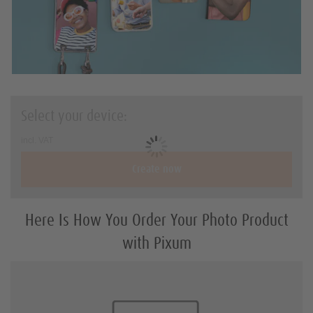
Holiday & travel gifts
Art Prints
Square-Prints
Photo Sizes and Formats
Select your device:
DIY with Prints
incl. VAT
Create now
Here Is How You Order Your Photo Product
with Pixum