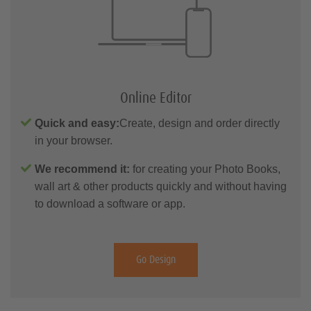
Online Editor
Quick and easy:
Create, design and order directly
in your browser.
We recommend it:
for creating your Photo Books,
wall art & other products quickly and without having
to download a software or app.
Go Design