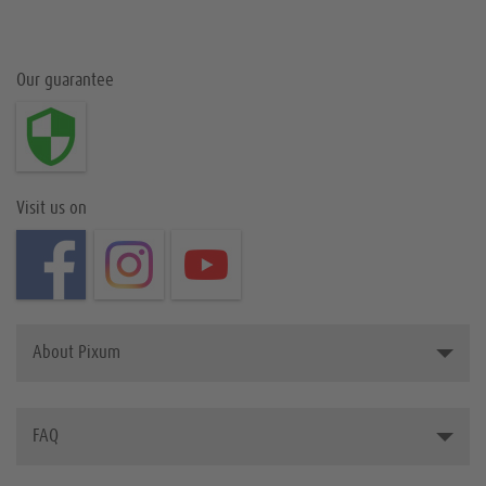
Our guarantee
Visit us on
About Pixum
Introducing Pixum
FAQ
The Pixum Team