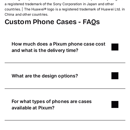
a registered trademark of the Sony Corporation in Japan and other
countries. | The Huawei® logo is a registered trademark of Huawei Ltd. in
China and other countries.
Custom Phone Cases - FAQs
How much does a Pixum phone case cost
and what is the delivery time?
T
he price of our phone cases depends on the
type of case you choose. The popular
silicone
What are the design options?
case
and the sturdy
hard case
are our two most
affordable options.
Get creative and design your phone case
however you would like to
. Choose the most
Here you can find an overview over all
phone
For what types of phones are cases
suitable type of case for your phone and use our
case prices
and information on delivery.
available at Pixum?
edit options
for your picture to adjust lighting or
contrast. You can also add a colourful
Pixum offers a
variety of different cases
for
background, text or create photo collages.
many phones, like iPhone, Samsung or Xiaomi.