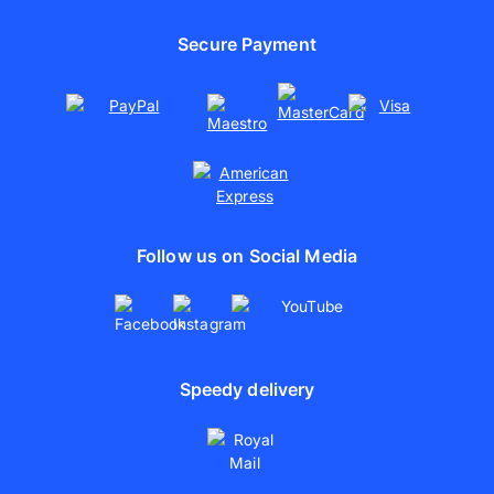
Cooperations
Online photo printing
Sustainability
Secure Payment
Canvas photo print
Print Photo Posters
Follow us on Social Media
Speedy delivery