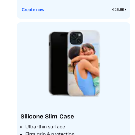
Create now
€26.99*
Silicone Slim Case
Ultra-thin surface
Firm grip & protection