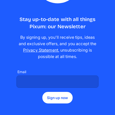
Stay up-to-date with all things
Pixum: our Newsletter
By signing up, you'll receive tips, ideas
and exclusive offers, and you accept the
Privacy Statement
,
unsubscribing is
possible at all times
.
Email
Sign up now