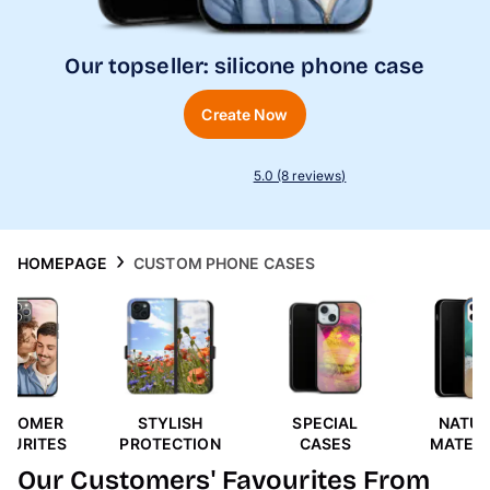
Phone Cases
Our topseller: silicone phone case
Inspiration
Create Now
5.0 (8 reviews)
HOMEPAGE
CUSTOM PHONE CASES
STOMER
STYLISH
SPECIAL
NATUR
VOURITES
PROTECTION
CASES
MATERI
Our Customers' Favourites From