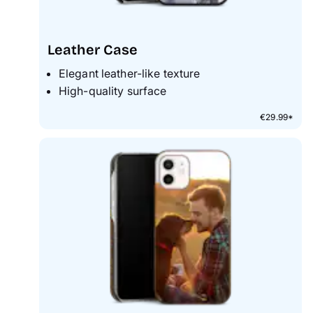
Leather Case
Elegant leather-like texture
High-quality surface
€29.99*