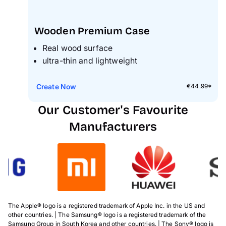
Wooden Premium Case
Real wood surface
ultra-thin and lightweight
Create Now
€44.99*
Our Customer's Favourite
Manufacturers
The Apple® logo is a registered trademark of Apple Inc. in the US and
other countries. | The Samsung® logo is a registered trademark of the
Samsung Group in South Korea and other countries. | The Sony® logo is