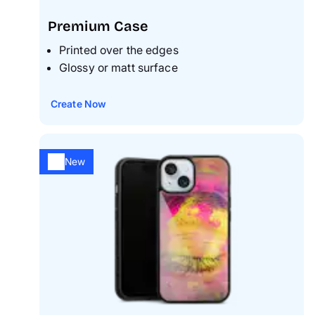
Premium Case
Printed over the edges
Glossy or matt surface
Create Now
New