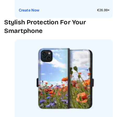
Create Now
€26.99*
Stylish Protection For Your
Smartphone