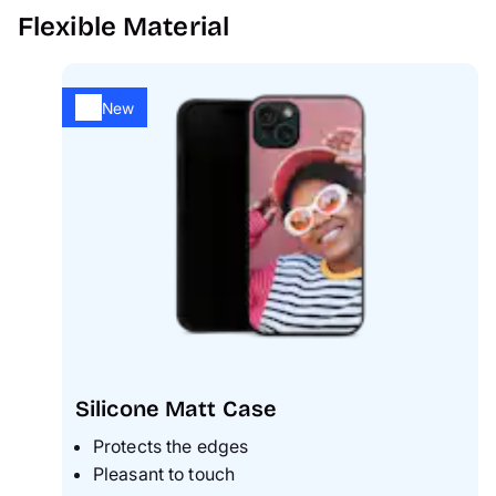
Flexible Material
New
Silicone Matt Case
Protects the edges
Pleasant to touch