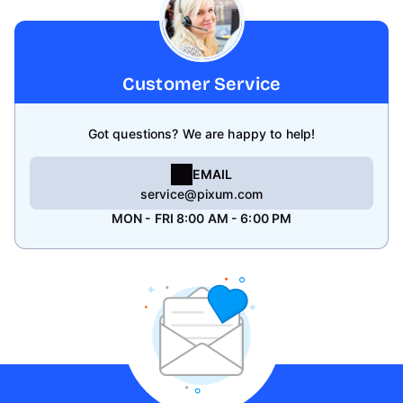
Customer Service
Got questions? We are happy to help!
EMAIL
service@pixum.com
MON - FRI 8:00 AM - 6:00 PM