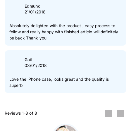
Edmund
21/01/2018
Absolutely delighted with the product , easy process to
follow and really happy with finished article will definitely
be back Thank you
Gail
03/01/2018
Love the iPhone case, looks great and the quality is
superb
Reviews 1-8 of 8