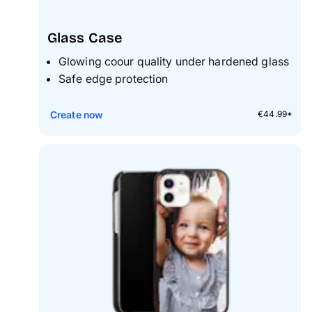
Glass Case
Glowing coour quality under hardened glass
S
afe edge protection
Create now
€44.99*