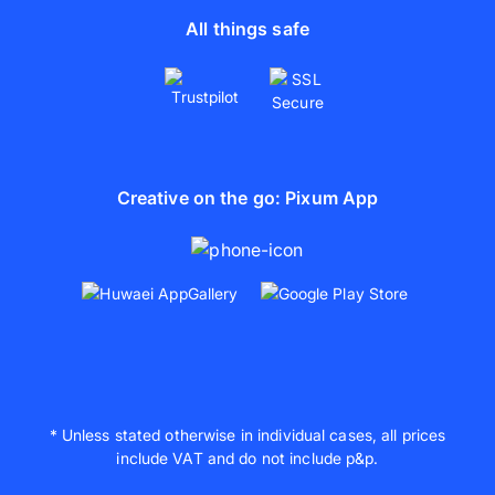
All things safe
Creative on the go: Pixum App
* Unless stated otherwise in individual cases, all prices
include VAT and do not include p&p.