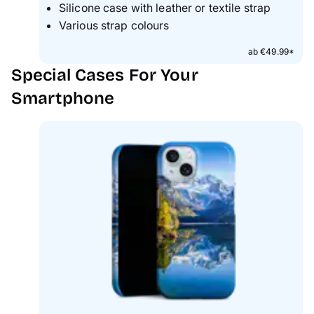
Silicone case with leather or textile strap
Various strap colours
ab €49.99*
Special Cases For Your
Smartphone