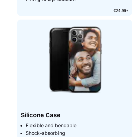
€24.99*
Silicone Case
Flexible and bendable
Shock-absorbing