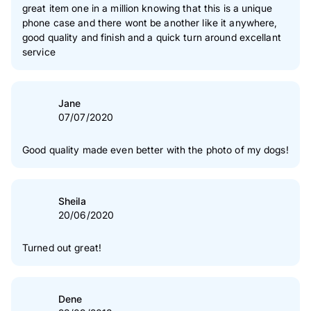
2
star(s)
0 %
great item one in a million knowing that this is a unique
phone case and there wont be another like it anywhere,
1
star(s)
0 %
good quality and finish and a quick turn around excellant
service
Authenticity of our reviews
Jane
07/07/2020
Good quality made even better with the photo of my dogs!
Sheila
20/06/2020
Turned out great!
Dene