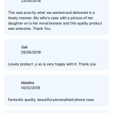
23/09/2018
This was exactly what we wanted and delivered in a
timely manner. My wife's case with a picture of her
daughter on is her moral booster and this quality product
was welcome. Thank You
Gail
05/06/2018
Lovely product .y so is very happy with it. Thank you
Natalka
14/02/2018
Fantastic quality, beautiful personalised phone case