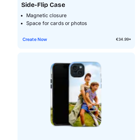
Side-Flip Case
Magnetic closure
Space for cards or photos
Create Now
€34.99*