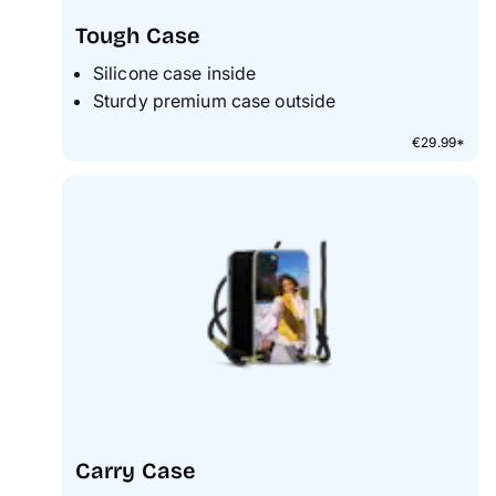
Tough Case
Silicone case inside
Sturdy premium case outside
€29.99*
Carry Case