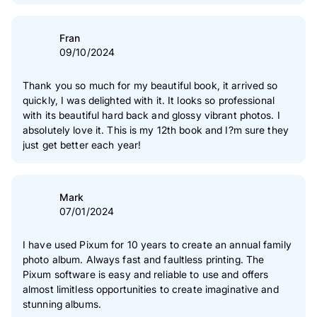
and clouds etc. I also think the price point is rather steep
and probably would make more books if they weren?t so
expensive.
Fran
09/10/2024
Thank you so much for my beautiful book, it arrived so
quickly, I was delighted with it. It looks so professional
with its beautiful hard back and glossy vibrant photos. I
absolutely love it. This is my 12th book and I?m sure they
just get better each year!
Mark
07/01/2024
I have used Pixum for 10 years to create an annual family
photo album. Always fast and faultless printing. The
Pixum software is easy and reliable to use and offers
almost limitless opportunities to create imaginative and
stunning albums.