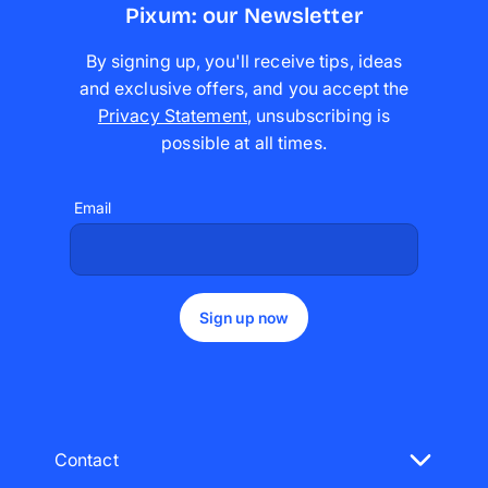
Pixum: our Newsletter
By signing up, you'll receive tips, ideas
and exclusive offers, and you accept the
Privacy Statement
,
unsubscribing is
possible at all times
.
Email
Sign up now
Contact