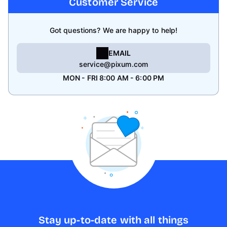
Customer Service
Got questions? We are happy to help!
EMAIL
service@pixum.com
MON - FRI 8:00 AM - 6:00 PM
Stay up-to-date with all things