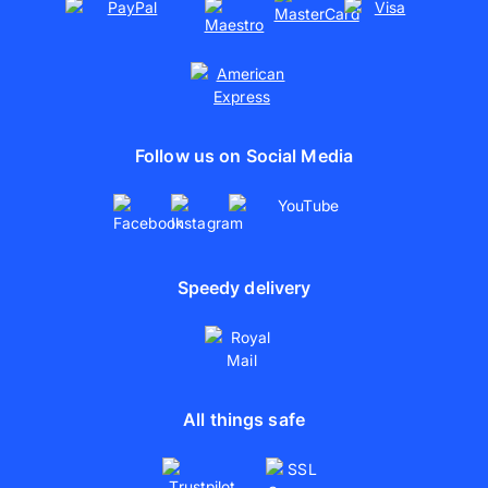
Follow us on Social Media
Speedy delivery
All things safe