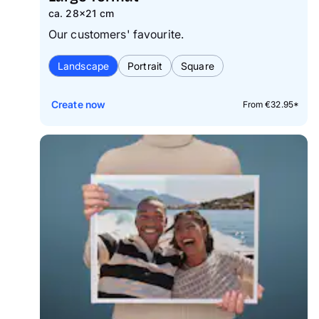
ca. 28×21 cm
Our customers' favourite.
Landscape
Portrait
Square
Create now
From €32.95*