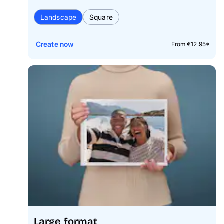
Landscape
Square
Create now
From €12.95*
Large format