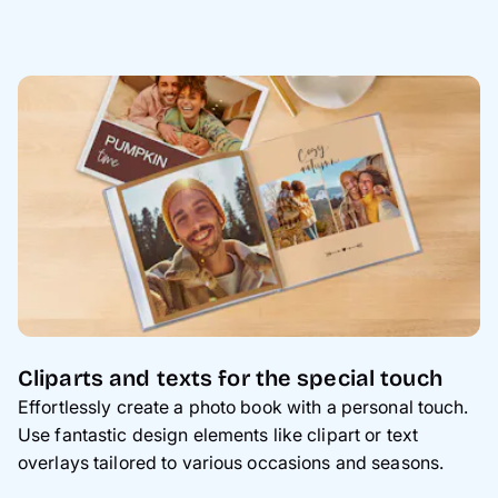
Cliparts and texts for the special touch
Effortlessly create a photo book with a personal touch.
Use fantastic design elements like clipart or text
overlays tailored to various occasions and seasons.