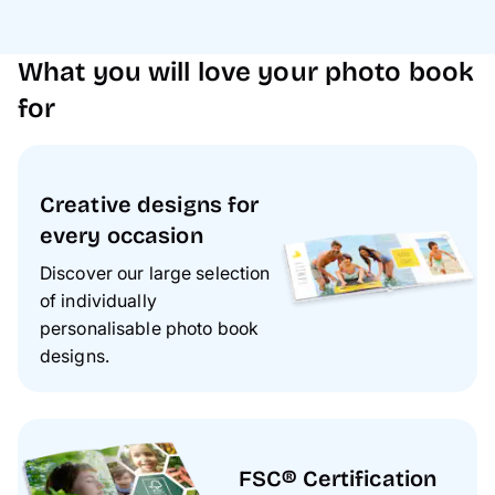
What you will love your photo book
for
Creative designs for
every occasion
Discover our large selection
of individually
personalisable photo book
designs.
FSC® Certification