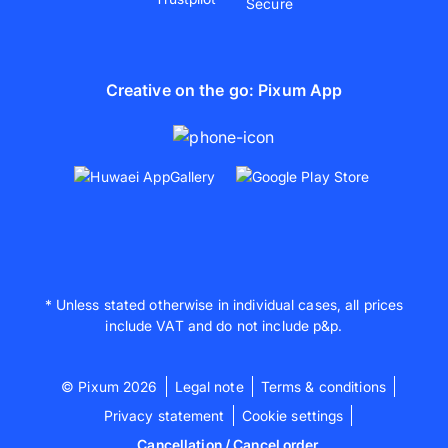
Creative on the go: Pixum App
* Unless stated otherwise in individual cases, all prices
include VAT and do not include p&p.
© Pixum 2026
Legal note
Terms & conditions
Privacy statement
Cookie settings
Cancellation / Cancel order