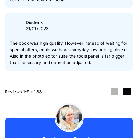
Diederik
21/01/2023
The book was high quality. However instead of waiting for
special offers, could we have everyday low pricing please.
Also in the photo editor suite the tools panel is far bigger
than necessary and cannot be adjusted.
Reviews 1-9 of 83