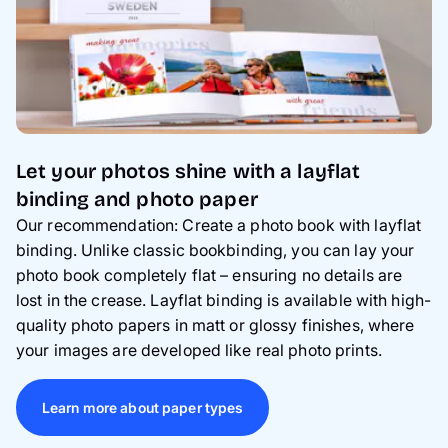
Let your photos shine with a layflat
binding and photo paper
Our recommendation: Create a photo book with layflat
binding. Unlike classic bookbinding, you can lay your
photo book completely flat – ensuring no details are
lost in the crease. Layflat binding is available with high-
quality photo papers in matt or glossy finishes, where
your images are developed like real photo prints.
Learn more about paper types