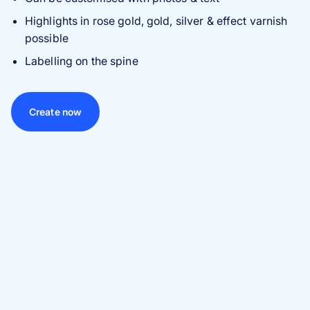
Highlights in rose gold, gold, silver & effect varnish
possible
Labelling on the spine
Create now