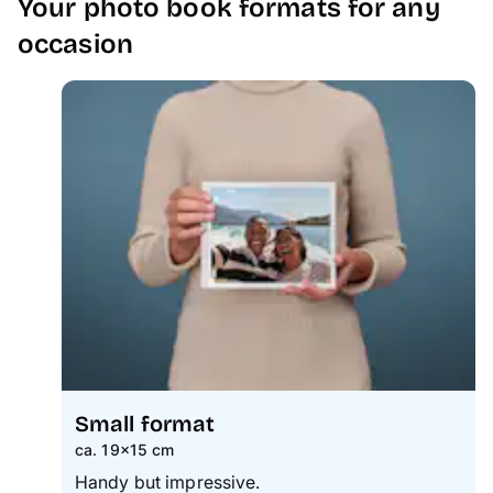
Your photo book formats for any
occasion
Small format
ca. 19×15 cm
Handy but impressive.