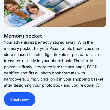
Memory pocket
Your adventures perfectly stored away! With the
memory pocket for your Pixum photo book, you can
store concert tickets, flight tickets or postcards as real
treasures directly in your photo book. The sturdy
pocket is firmly integrated into the last page, FSC®-
certified and fits all photo book formats with
hardcovers. Simply click on it in your shopping basket
after designing your photo book and you're done.
😊
Create now