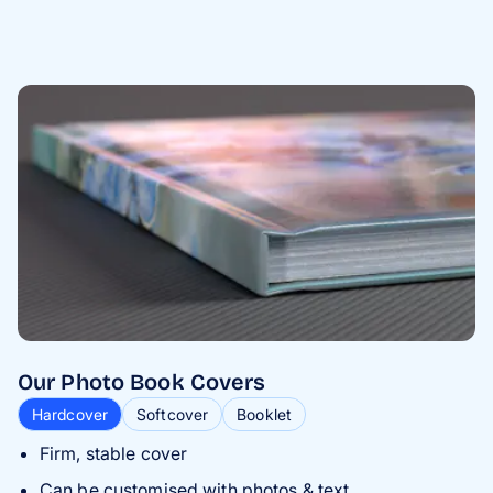
Our Photo Book Covers
Hardcover
Softcover
Booklet
Firm, stable cover
Can be customised with photos & text