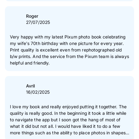
Roger
27/07/2025
Very happy with my latest Pixum photo book celebrating
my wife's 70th birthday with one picture for every year.
Print quality is excellent even from rephotographed old
b/w prints. And the service from the Pixum team is always
helpful and friendly.
Avril
16/02/2025
I love my book and really enjoyed putting it together. The
quality is really good. In the beginning it took a little while
to navigate the app but I soon got the hang of most of
what it did but not all. I would have liked it to do a few
more things such as the ability to place photos in shapes