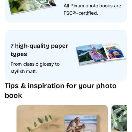
All Pixum photo books are
FSC®-certified.
7 high-quality paper
types
From classic glossy to
stylish matt.
Tips & inspiration for your photo
book