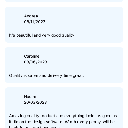
Andrea
06/11/2023
It's beautiful and very good quality!
Caroline
08/06/2023
Quality is super and delivery time great.
Naomi
20/03/2023
Amazing quality product and everything looks as good as
it did on the design software. Worth every penny, will be
back for my next one soon.