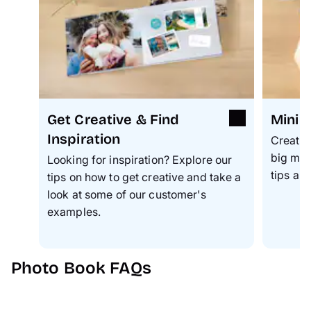
Get Creative & Find
Mini 
Inspiration
Create 
big mom
Looking for inspiration? Explore our
tips an
tips on how to get creative and take a
look at some of our customer's
examples.
Photo Book FAQs