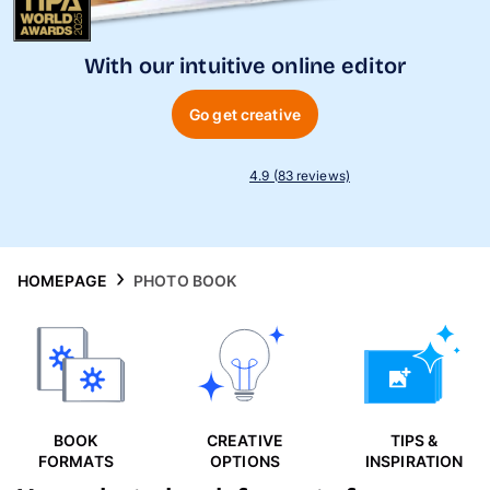
Phone Cases
With our intuitive online editor
Inspiration
Go get creative
4.9 (83 reviews)
HOMEPAGE
PHOTO BOOK
BOOK
CREATIVE
TIPS &
FORMATS
OPTIONS
INSPIRATION