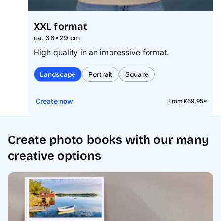
XXL format
ca. 38×29 cm
High quality in an impressive format.
Landscape
Portrait
Square
Create now
From €69.95*
Create photo books with our many
creative options