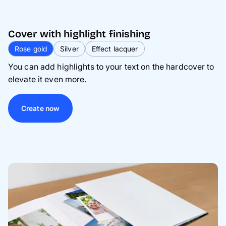
Cover with highlight finishing
Rose gold
Silver
Effect lacquer
You can add highlights to your text on the hardcover to
elevate it even more.
Create now