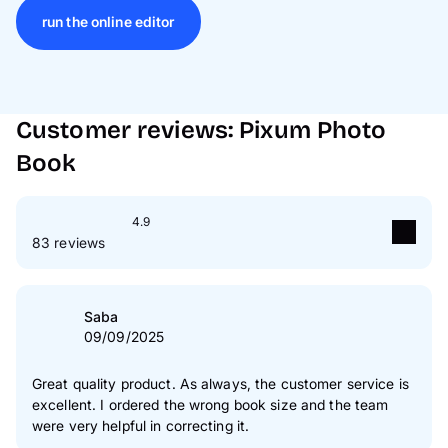
run the online editor
Customer reviews: Pixum Photo
Book
4.9
83 reviews
5
star(s)
88 %
4
star(s)
12 %
Saba
09/09/2025
3
star(s)
0 %
2
star(s)
0 %
Great quality product. As always, the customer service is
excellent. I ordered the wrong book size and the team
1
star(s)
0 %
were very helpful in correcting it.
Authenticity of our reviews