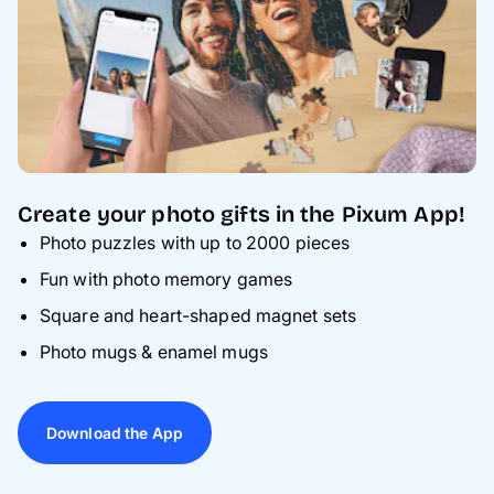
Create your photo gifts in the Pixum App!
Photo puzzles with up to 2000 pieces
Fun with photo memory games
Square and heart-shaped magnet sets
Photo mugs & enamel mugs
Download the App