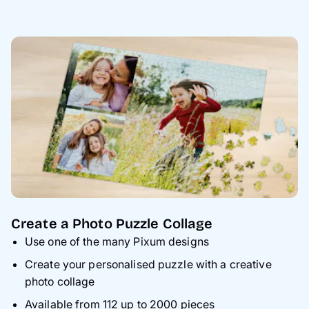
Create a Photo Puzzle Collage
Use one of the many Pixum designs
Create your personalised puzzle with a creative
photo collage
Available from 112 up to 2000 pieces