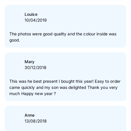
Louise
10/04/2019
The photos were good quality and the colour inside was
good.
Mary
30/12/2018
This was he best present I bought this year! Easy to order
came quickly and my son was delighted Thank you very
much Happy new year ?
Anne
13/08/2018