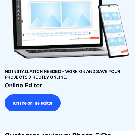
NO INSTALLATION NEEDED - WORK ON AND SAVE YOUR
PROJECTS DIRECTLY ONLINE.
Online Editor
run the online editor