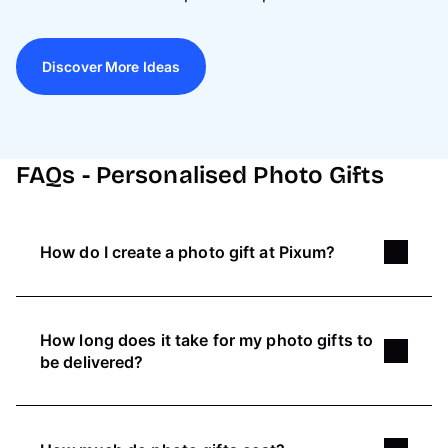
Discover More Ideas
FAQs - Personalised Photo Gifts
How do I create a photo gift at Pixum?
You can either use our simple Online Editor or
use the great variety of design tools in our
How long does it take for my photo gifts to
free
Pixum Photo World Software
:
be delivered?
Pick a photo gift and choose your favourite
Pixum helps you create
unique artwork
with
design
your own pictures.
Printing
your custom photo
Upload your picture, place it & if needed