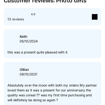
Customer reviews: Photo Gifts
4.9
13 reviews
5
star(s)
92 %
4
star(s)
8 %
Keith
05/10/2024
3
star(s)
0 %
2
star(s)
0 %
this was a present quite pleased with it
1
star(s)
0 %
Authenticity of our reviews
Gillian
09/10/2021
Absolutely over the moon with both my orders My partner
loved them as it was a present for our anniversary the
quality was unreal ?? was my first time purchasing and
will definitely be doing so again ?