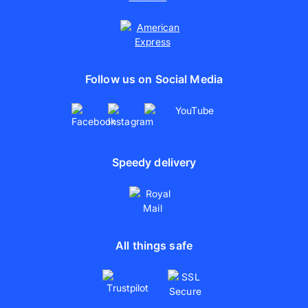
Follow us on Social Media
Speedy delivery
All things safe