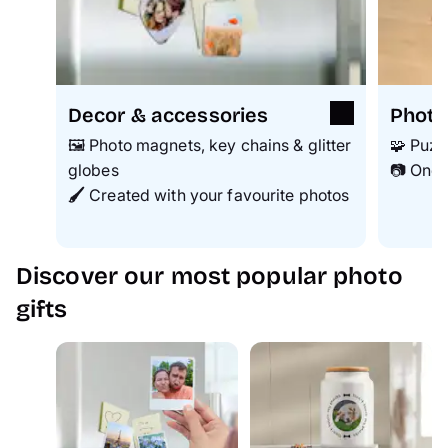
Decor & accessories
Photo
🖼️ Photo magnets, key chains & glitter
🧩 Puzz
globes
📷 One 
🖌️
Created with your favourite photos
Discover our most popular photo
gifts