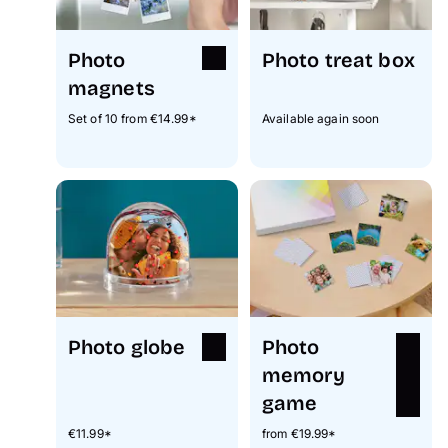
Photo
Photo treat box
magnets
Set of 10 from €14.99*
Available again soon
Photo globe
Photo
memory
game
€11.99*
from €19.99*