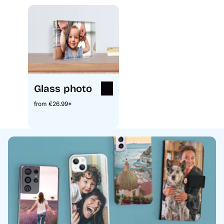
Glass photo
from €26.99*