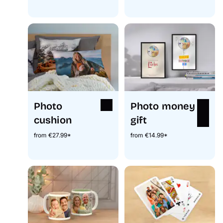
Photo
Photo money
cushion
gift
from €27.99*
from €14.99*