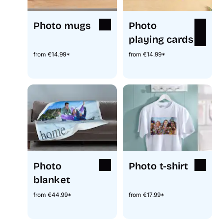
Photo mugs
Photo
playing cards
from €14.99*
from €14.99*
Photo
Photo t-shirt
blanket
from €44.99*
from €17.99*