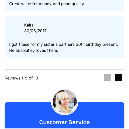
Great value for money and good quality.
Kaira
30/06/2017
I got these for my sister's partners 50th birthday present.
He absolutley loves them.
Reviews 1-9 of 13
Customer Service