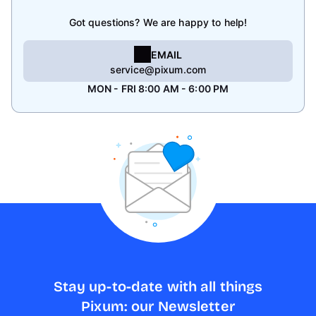
Got questions? We are happy to help!
EMAIL
service@pixum.com
MON - FRI 8:00 AM - 6:00 PM
Stay up-to-date with all things
Pixum: our Newsletter