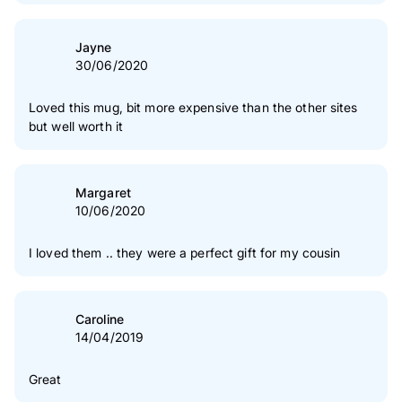
Jayne
30/06/2020
Loved this mug, bit more expensive than the other sites
but well worth it
Margaret
10/06/2020
I loved them .. they were a perfect gift for my cousin
Caroline
14/04/2019
Great