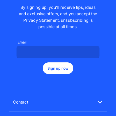
By signing up, you'll receive tips, ideas
and exclusive offers, and you accept the
Privacy Statement
,
unsubscribing is
possible at all times
.
Email
Sign up now
Contact
Get in touch with our customer support