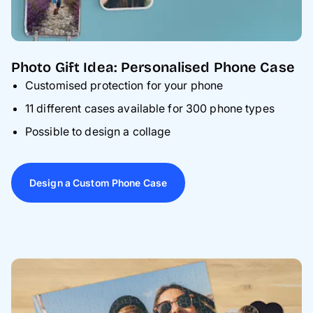
Photo Gift Idea: Personalised Phone Case
Customised protection for your phone
11 different cases available for 300 phone types
Possible to design a collage
Design a Custom Phone Case