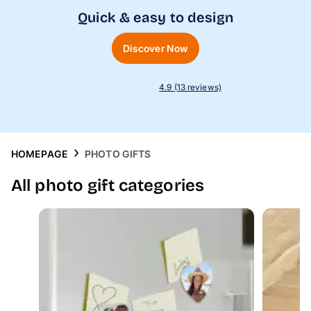
Phone Cases
Quick & easy to design
Inspiration
Discover Now
4.9 (13 reviews)
HOMEPAGE
PHOTO GIFTS
All photo gift categories