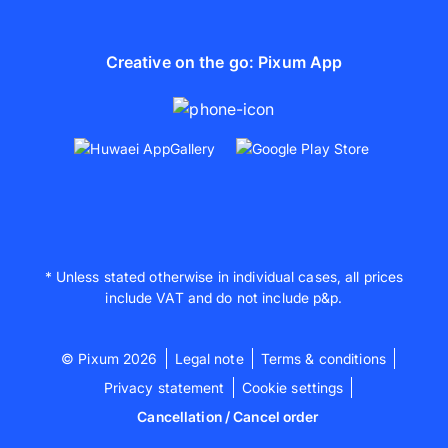
Creative on the go: Pixum App
* Unless stated otherwise in individual cases, all prices
include VAT and do not include p&p.
© Pixum 2026
Legal note
Terms & conditions
Privacy statement
Cookie settings
Cancellation / Cancel order