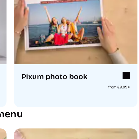
Pixum photo book
from €9.95*
 menu