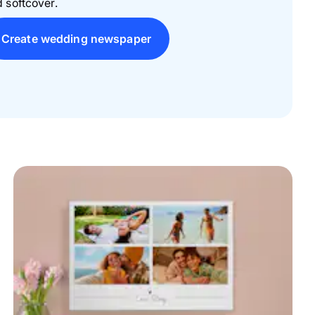
 softcover.
Create wedding newspaper