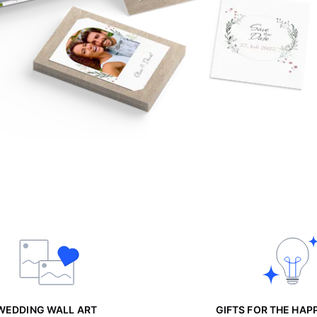
WEDDING WALL ART
GIFTS FOR THE HAP