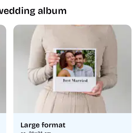
 wedding album
Large format