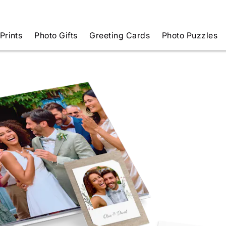
Prints
Photo Gifts
Greeting Cards
Photo Puzzles