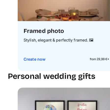
Framed photo
Stylish, elegant & perfectly framed.
🖼️
Create now
from 29,99 €*
Personal wedding gifts