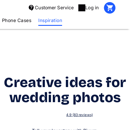
Customer Service
Log in
Phone Cases
Inspiration
Creative ideas for
wedding photos
4.9 (83 reviews)