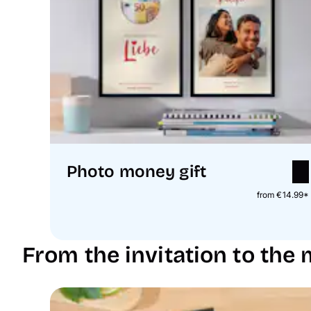
Photo money gift
from €14.99*
From the invitation to the