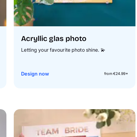
Acryllic glas photo
Letting your favourite photo shine.
💫
Design now
from €24.99*