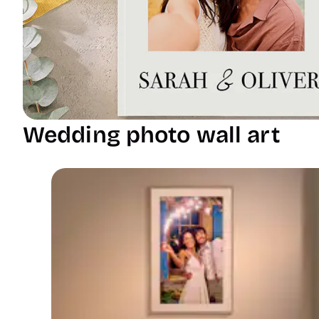
Wedding photo wall art