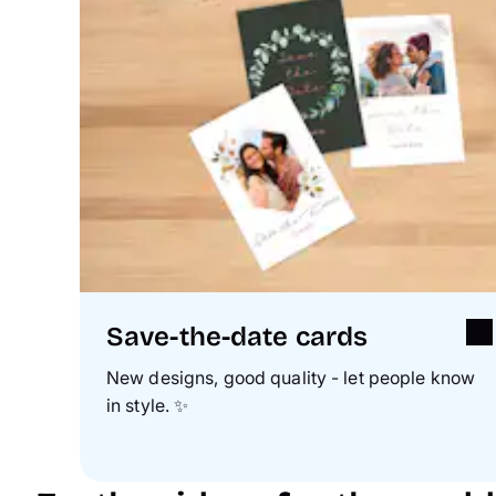
Save-the-date cards
New designs, good quality - let people know
in style.
✨