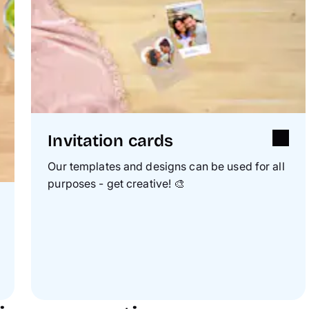
Invitation cards
Our templates and designs can be used for all
purposes - get creative!
🎨