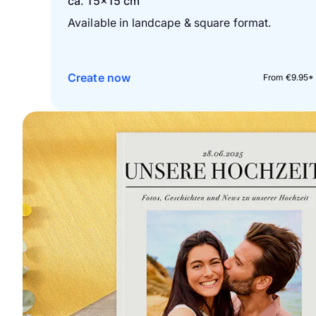
ca. 15×15 cm
Available in landcape & square format.
Create now
From €9.95*