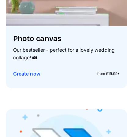
Photo canvas
Our bestseller - perfect for a lovely wedding
collage!
📸
Create now
from €19.99*