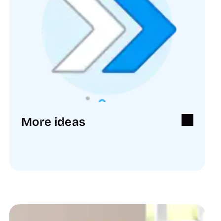
More ideas