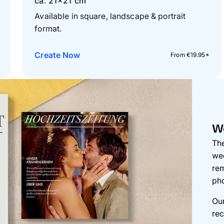
ca. 21×21 cm
Available in square, landscape & portrait
format.
Create Now
From €19.95*
W
The
wed
rem
pho
Our
rec