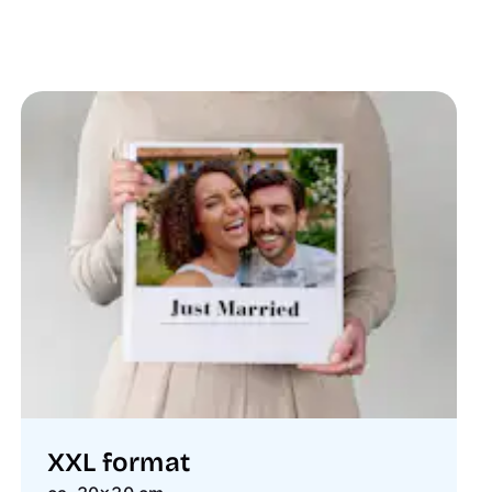
XXL format