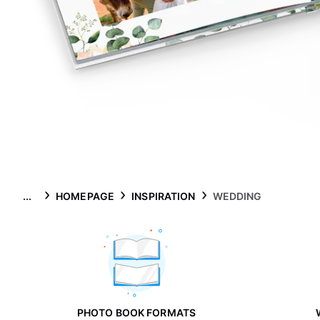
...
HOMEPAGE
INSPIRATION
WEDDING
PHOTO BOOK FORMATS