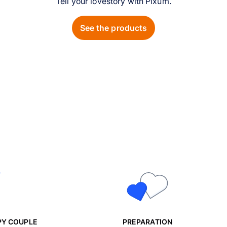
Tell your lovestory with Pixum.
See the products
PY COUPLE
PREPARATION