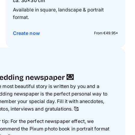
ca. 30×30 cm
Available in square, landscape & portrait
format.
Create now
From €49.95*
edding newspaper 💌
 most beautiful story is written by you and a
ding newspaper is the perfect personal way to
ember your special day. Fill it with anecdotes,
tos, interviews and gratulations.
🥰
 tip: For the perfect newspaper effect, we
ommend the Pixum photo book in portrait format