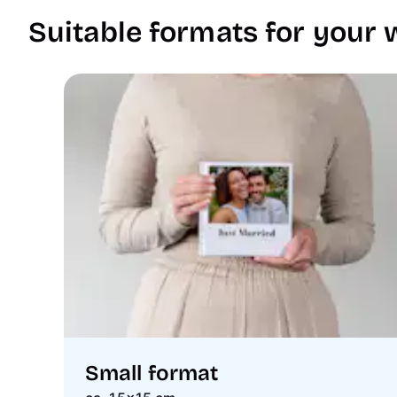
Suitable formats for your
Small format