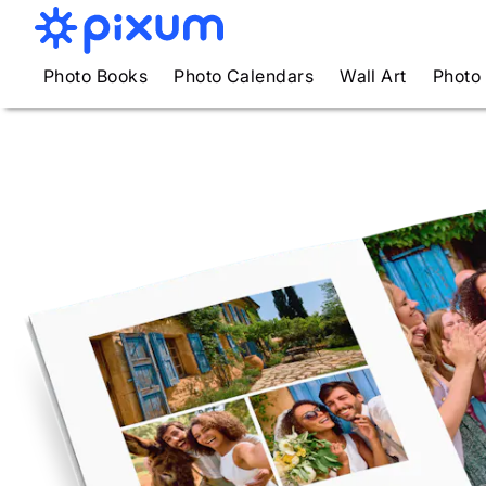
Photo Books
Photo Calendars
Wall Art
Photo 