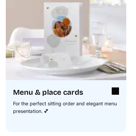
Menu & place cards
For the perfect sitting order and elegant menu
presentation.
💕