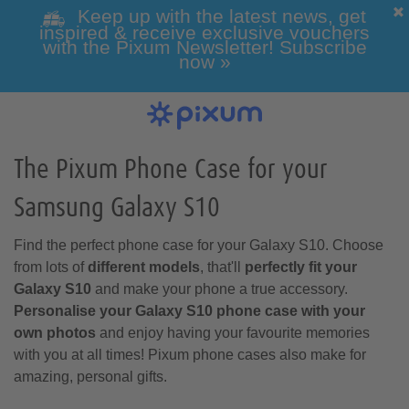
Keep up with the latest news, get
inspired & receive exclusive vouchers
with the Pixum Newsletter! Subscribe
now »
Photo Books
Photo Prints
Wall Art
Calendars
Greeting cards
Custom Phone Cases
Photo gifts
Inspiration
View all our photo prints
Our Wall Art overview
View All Our Greeting Cards
View all of our Photo Gifts
Get inspired
View our Photo Calendar
View our custom phone
Click here for all photo
overview
books
cases
The Pixum Phone Case for your
Samsung Galaxy S10
Holiday & Travel
All Photo Gifts
Classic Photo
Alle Greeting
All Wall Art
Games & Toys
Framed Photo
Photo Canvas
Wedding Gifts
Folded Cards
products
Prints
Cards
Print
Find the perfect phone case for your Galaxy S10. Choose
All Phone Cases
All Pixum Photo
Wall Calendars
Landscape Photo
Phone Cases for
Desk Calendars
from lots of
different models
, that'll
perfectly fit your
Books
Samsung
Books
Galaxy S10
and make your phone a true accessory.
Personalise your Galaxy S10 phone case with your
own photos
and enjoy having your favourite memories
with you at all times! Pixum phone cases also make for
Baby & Pregnancy
Photo Gift Boxes
Mugs & Cups
amazing, personal gifts.
Passport Photos
Designer Cards
Photo Posters
Retro-style Prints
Acrylic Prints
Postcards
Year Planner
Phone Cases for
Portrait Photo
Phone Cases for
Square Photo