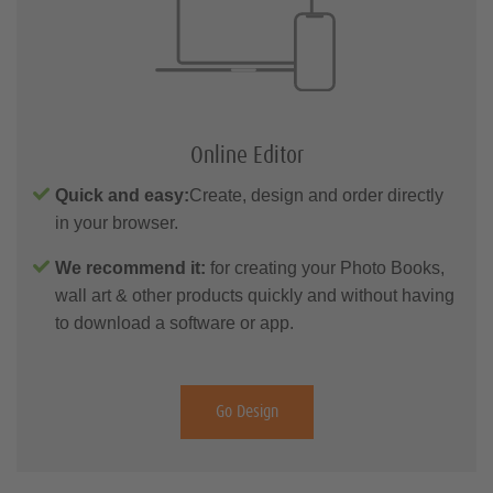
Online Editor
Quick and easy:
Create, design and order directly
in your browser.
We recommend it:
for creating your Photo Books,
wall art & other products quickly and without having
to download a software or app.
Go Design