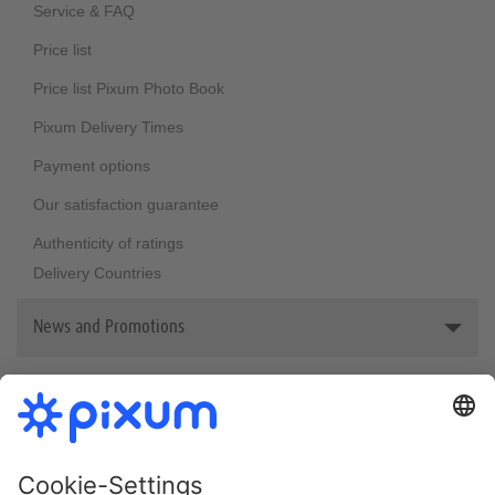
Sustainability
Service & FAQ
Price list
Price list Pixum Photo Book
Pixum Delivery Times
Payment options
Our satisfaction guarantee
Authenticity of ratings
Delivery Countries
News and Promotions
Reviews & awards
Bestsellers
Newsletter
Pixum welcome vouchers
Photo Book Print