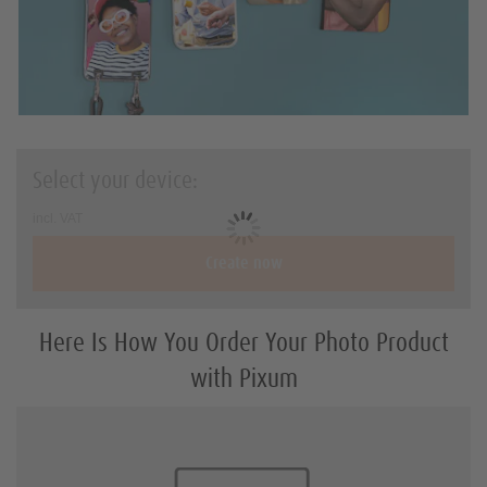
Holiday & travel gifts
Art Prints
Square-Prints
Photo Sizes and Formats
Select your device:
DIY with Prints
incl. VAT
Create now
Here Is How You Order Your Photo Product
with Pixum