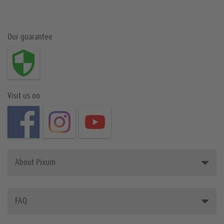
Our guarantee
Visit us on
About Pixum
Introducing Pixum
FAQ
The Pixum Team