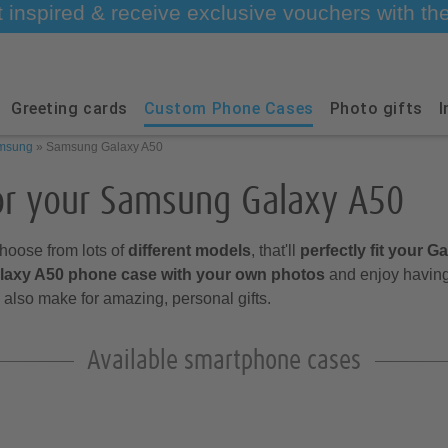
t inspired & receive exclusive vouchers with t
Greeting cards
Custom Phone Cases
Photo gifts
I
msung
»
Samsung Galaxy A50
or your Samsung Galaxy A50
hoose from lots of
different models
, that'll
perfectly fit your G
alaxy A50 phone case with your own photos
and enjoy having
also make for amazing, personal gifts.
Available smartphone cases