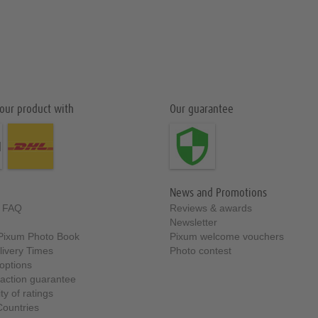
our product with
Our guarantee
News and Promotions
& FAQ
Reviews & awards
Newsletter
t Pixum Photo Book
Pixum welcome vouchers
livery Times
Photo contest
options
faction guarantee
ty of ratings
Countries