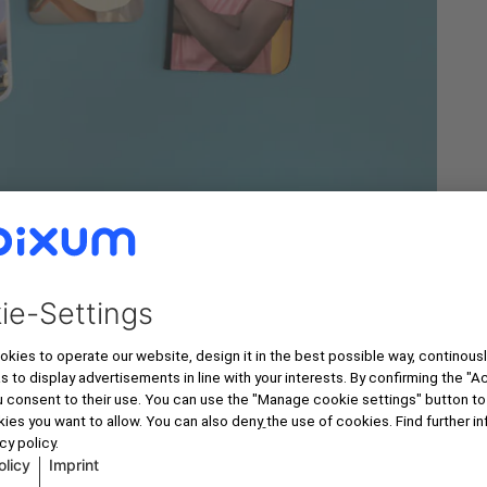
How You Order Your Photo Product w