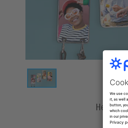
Here Is 