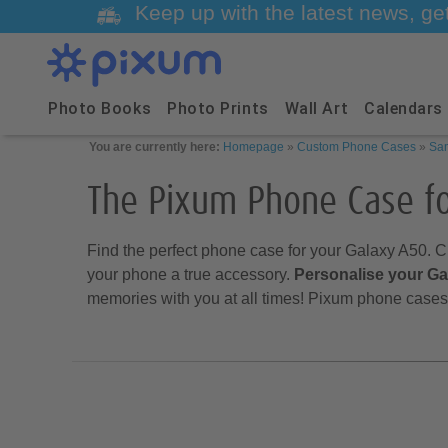
Keep up with the latest news, ge
Photo Books
Photo Prints
Wall Art
Calendars
You are currently here:
Homepage
»
Custom Phone Cases
»
Sa
The Pixum Phone Case f
Find the perfect phone case for your Galaxy A50. C
your phone a true accessory.
Personalise your G
memories with you at all times! Pixum phone cases 