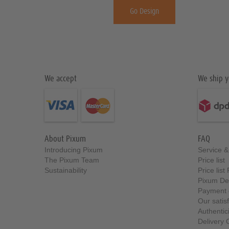
Go Design
We accept
We ship y
About Pixum
FAQ
Introducing Pixum
Service 
The Pixum Team
Price list
Sustainability
Price lis
Pixum De
Payment 
Our satis
Authentici
Delivery 