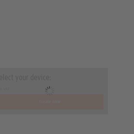
elect your device:
cl. VAT
Create now