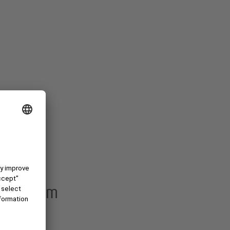
ith Pixum