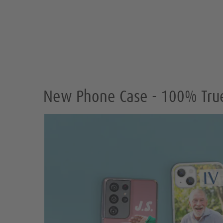
New Phone Case - 100% True 