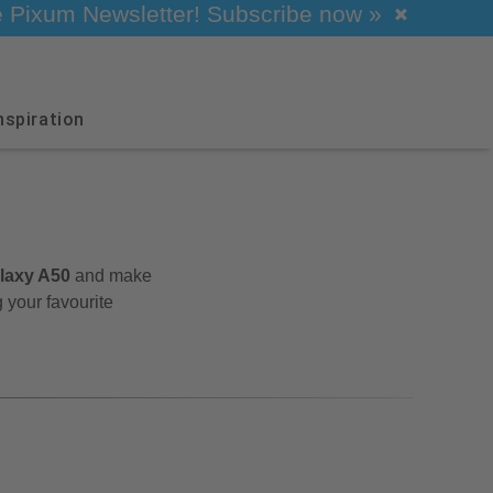
he Pixum Newsletter! Subscribe now »
nspiration
alaxy A50
and make
 your favourite