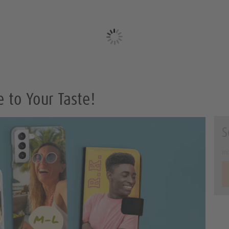
to Your Taste!
S
in