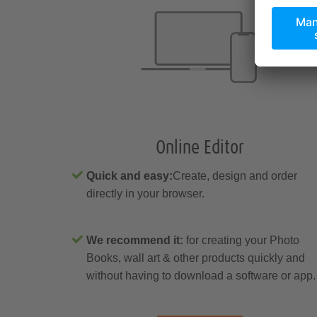
Online Editor
Quick and easy:
Create, design and order
directly in your browser.
We recommend it:
for creating your Photo
Books, wall art & other products quickly and
without having to download a software or app.