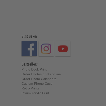
Visit us on
Bestsellers
Photo Book Print
Order Photos prints online
Order Photo Calendars
Custom Phone Case
Retro Prints
Pixum Acrylic Print