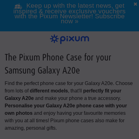
Keep up with the latest news, get
inspired & receive exclusive vouchers
with the Pixum Newsletter! Subscribe
now »
Photo Books
Photo Prints
Wall Art
Calendars
Greeting cards
Custom Phone Cases
Photo gifts
Inspiration
View all our photo prints
Our Wall Art overview
View All Our Greeting Cards
View all of our Photo Gifts
Get inspired
View our Photo Calendar
View our custom phone
Click here for all photo
overview
books
cases
The Pixum Phone Case for your
Samsung Galaxy A20e
Holiday & Travel
All Photo Gifts
Classic Photo
Alle Greeting
All Wall Art
Games & Toys
Framed Photo
Photo Canvas
Wedding Gifts
Folded Cards
products
Prints
Cards
Print
Find the perfect phone case for your Galaxy A20e. Choose
All Phone Cases
All Pixum Photo
Wall Calendars
Landscape Photo
Phone Cases for
Desk Calendars
from lots of
different models
, that'll
perfectly fit your
Books
Samsung
Books
Galaxy A20e
and make your phone a true accessory.
Personalise your Galaxy A20e phone case with your
own photos
and enjoy having your favourite memories
with you at all times! Pixum phone cases also make for
Baby & Pregnancy
Photo Gift Boxes
Mugs & Cups
amazing, personal gifts.
Passport Photos
Designer Cards
Photo Posters
Retro-style Prints
Acrylic Prints
Postcards
Year Planner
Phone Cases for
Portrait Photo
Phone Cases for
Square Photo