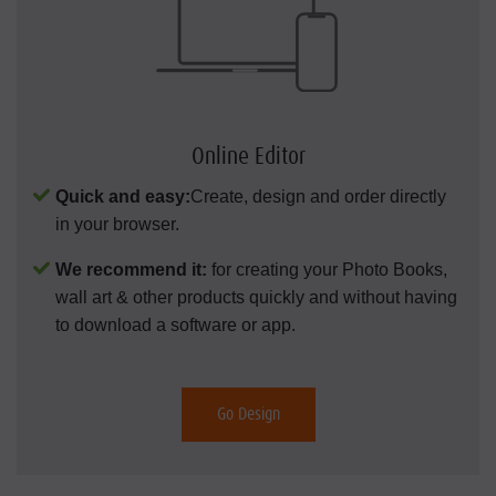
Online Editor
Quick and easy:
Create, design and order directly
in your browser.
We recommend it:
for creating your Photo Books,
wall art & other products quickly and without having
to download a software or app.
Go Design