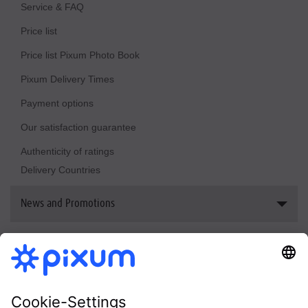
Sustainability
Service & FAQ
Price list
Price list Pixum Photo Book
Pixum Delivery Times
Payment options
Our satisfaction guarantee
Authenticity of ratings
Delivery Countries
News and Promotions
Reviews & awards
Bestsellers
Newsletter
Pixum welcome vouchers
Photo Book Print