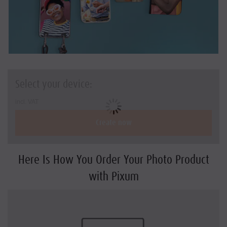
Holiday & travel gifts
Art Prints
Square-Prints
Photo Sizes and Formats
Select your device:
DIY with Prints
incl. VAT
Create now
Here Is How You Order Your Photo Product
with Pixum