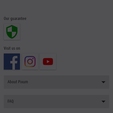
Our guarantee
Visit us on
About Pixum
Introducing Pixum
FAQ
The Pixum Team